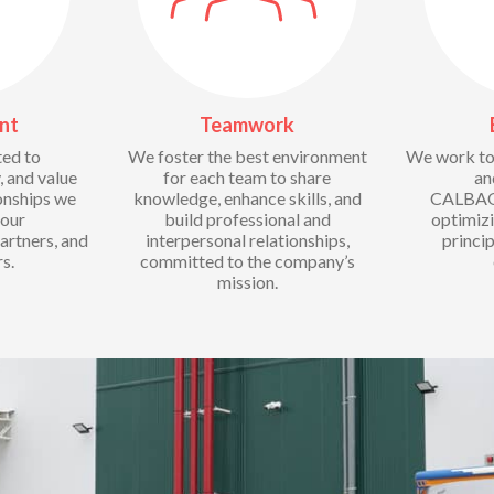
nt
Teamwork
ed to
We foster the best environment
We work to 
, and value
for each team to share
an
ionships we
knowledge, enhance skills, and
CALBAQ 
 our
build professional and
optimiz
artners, and
interpersonal relationships,
princip
s.
committed to the company’s
mission.