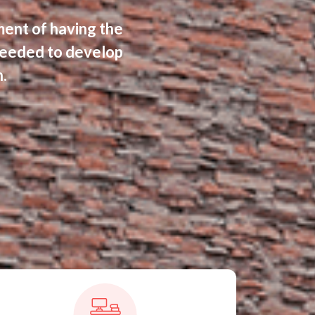
ment of having the
eeded to develop
.