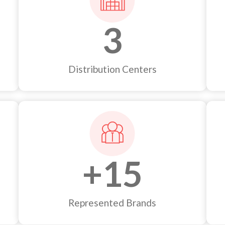
3
Distribution Centers
+
15
Represented Brands