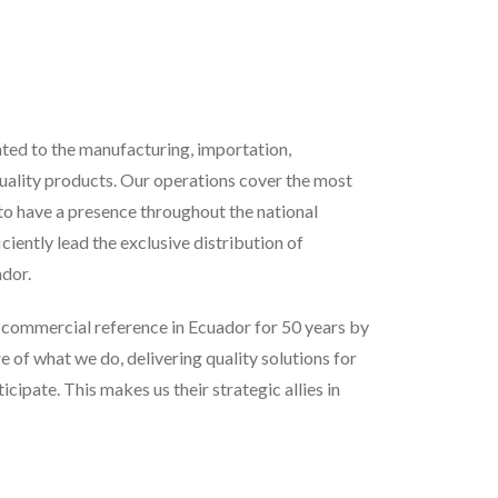
ed to the manufacturing, importation,
uality products. Our operations cover the most
 to have a presence throughout the national
iciently lead the exclusive distribution of
dor.
e commercial reference in Ecuador for 50 years by
e of what we do, delivering quality solutions for
ipate. This makes us their strategic allies in