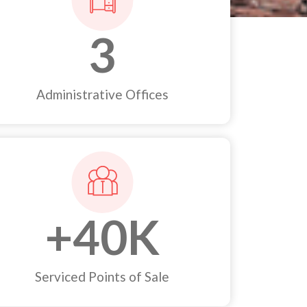
3
Administrative Offices
+
40
K
Serviced Points of Sale