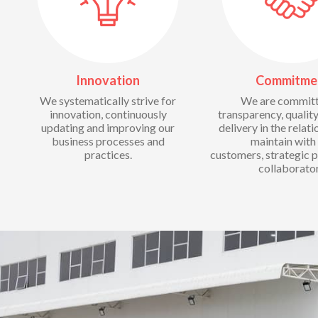
Innovation
Commitme
We systematically strive for
We are committ
innovation, continuously
transparency, quality
updating and improving our
delivery in the relat
business processes and
maintain with
practices.
customers, strategic p
collaborator