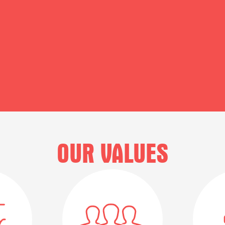
OUR VALUES