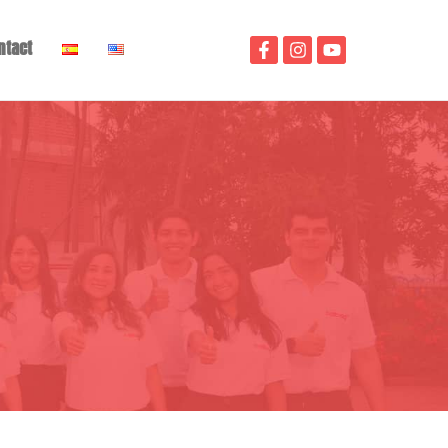
ntact