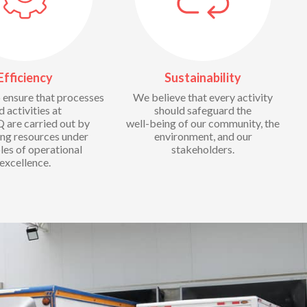
Efficiency
Sustainability
ensure that processes
We believe that every activity
d activities at
should safeguard the
are carried out by
well-being of our community, the
ing resources under
environment, and our
les of operational
stakeholders.
excellence.