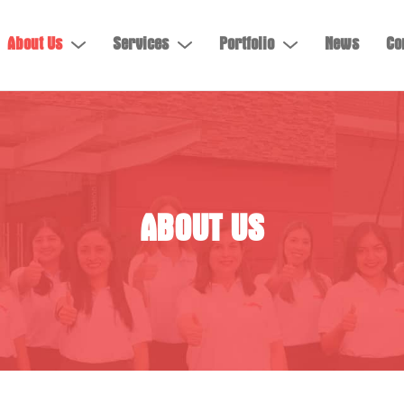
About Us
Services
Portfolio
News
Co
ABOUT US