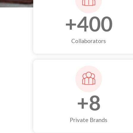
+
400
Collaborators
+
8
Private Brands