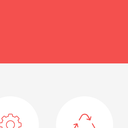
unmet needs of Ecuadorians.