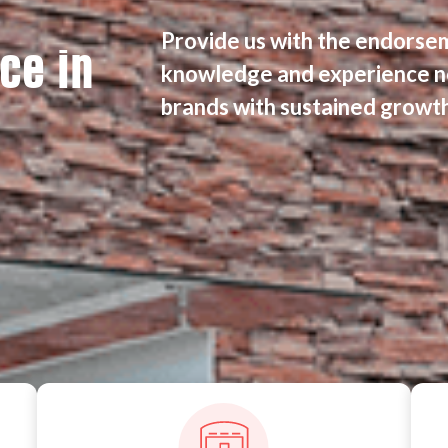
Provide us with the endorse
ce in
knowledge and experience n
brands with sustained growth