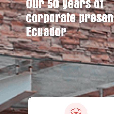
Our 50 years of
corporate presen
Ecuador