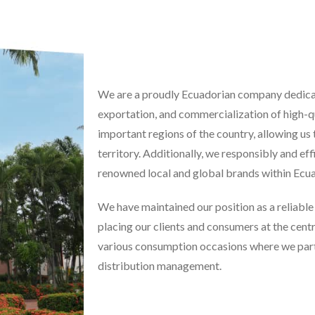
We are a proudly Ecuadorian company dedicat
exportation, and commercialization of high-q
important regions of the country, allowing us
territory. Additionally, we responsibly and eff
renowned local and global brands within Ecua
We have maintained our position as a reliabl
placing our clients and consumers at the centr
various consumption occasions where we partic
distribution management.